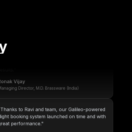
y
"
KOP has been our go-to tech partner since
2013. From internal tools to web platforms,
Nitin and team always deliver top-notch
esults.
"
Ronak Vijay
anaging Director, M.D. Brassware (India)
"
Thanks to Ravi and team, our Galileo-powered
flight booking system launched on time and with
great performance.
"
Daniel Ross