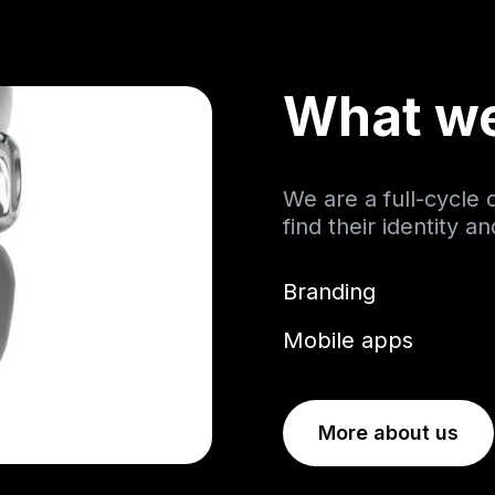
What w
We are a full-cycle
find their identity a
Branding
Mobile apps
More about us