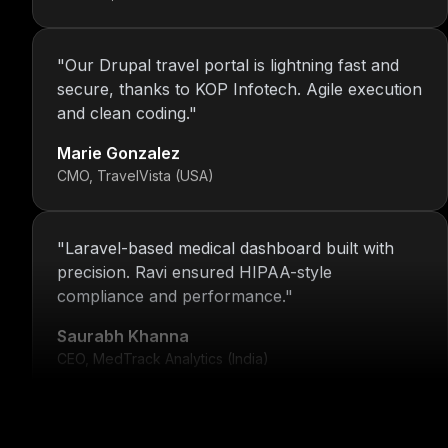
"
Our Drupal travel portal is lightning fast and
secure, thanks to KOP Infotech. Agile execution
and clean coding.
"
Marie Gonzalez
CMO, TravelVista (USA)
"
Laravel-based medical dashboard built with
precision. Ravi ensured HIPAA-style
compliance and performance.
"
Saurabh Khanna
CEO, MedTrack Analytics (India)
"
5 years and counting—Nitin and his team
continue to deliver with transparency, speed,
and support.
"