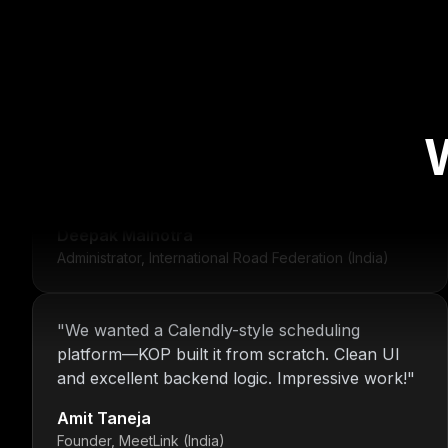
"
For over 16 years, Nitin and the KOP Infotech
team have provided us with stable
infrastructure and round-the-clock IT support.
Their dedication is unmatched.
"
Deepak Malhotra
Administrator, International Road Federation (India)
"
We wanted a Calendly-style scheduling
platform—KOP built it from scratch. Clean UI
and excellent backend logic. Impressive work!
"
Amit Taneja
Founder, MeetLink (India)