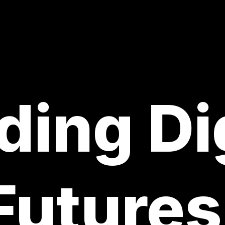
ding Di
Futures