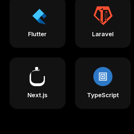
Flutter
Laravel
Next.js
TypeScript