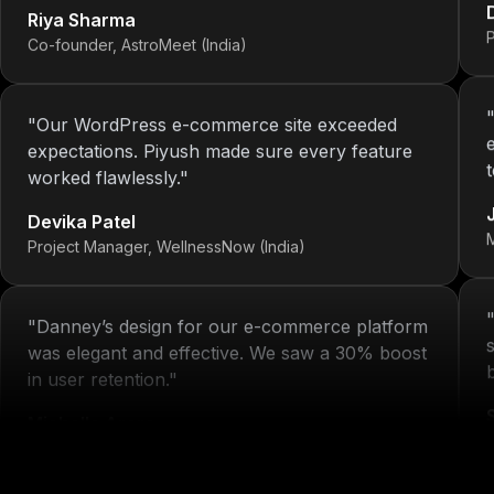
Co-founder, AstroMeet (India)
"
Our WordPress e-commerce site exceeded
expectations. Piyush made sure every feature
worked flawlessly.
"
Devika Patel
Project Manager, WellnessNow (India)
"
Danney’s design for our e-commerce platform
was elegant and effective. We saw a 30% boost
in user retention.
"
Michelle Arora
H
Brand Head, Blissta Fashion (India)