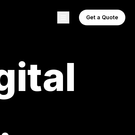
Get a Quote
gital
.