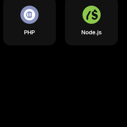
PHP
Node.js