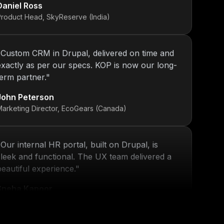
Product Head, SkyReserve (India)
"
Custom CRM in Drupal, delivered on time and
exactly as per our specs. KOP is now our long-
term partner.
"
John Peterson
Marketing Director, EcoGears (Canada)
"
Our internal HR portal, built on Drupal, is
sleek and functional. The UX team delivered a
beautiful experience.
"
Sneha Kapoor
R Director, PeoplePlus (India)
"
KOP’s work ensured that our platform stayed