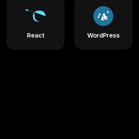
React
WordPress