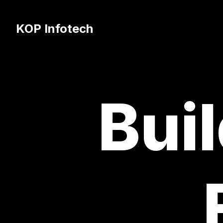
KOP Infotech
Buil