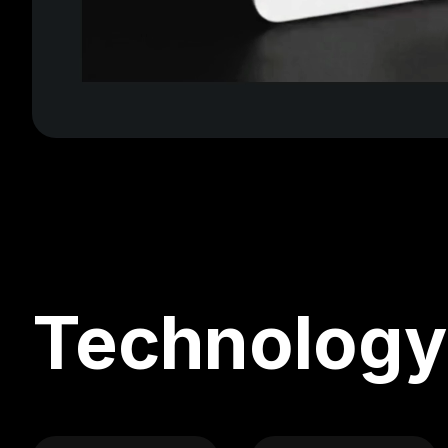
Technology