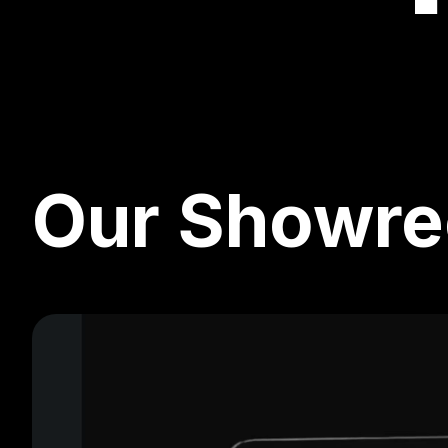
Our Showre