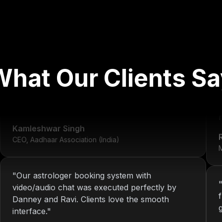
"
We've worked with Nitin since 2013. From
What Our Clients Sa
development to system maintenance, KOP has
always delivered consistent and reliable
solutions.
"
r
Kamleshwar Singh
CEO, Aadhaar Association (India)
M
"
Our astrologer booking system with
video/audio chat was executed perfectly by
Danney and Ravi. Clients love the smooth
interface.
"
Riya Sharma