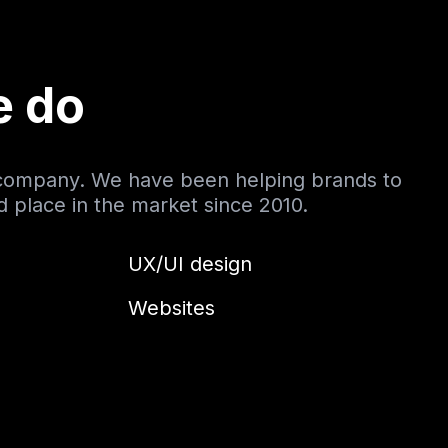
e do
 company. We have been helping brands to
nd place in the market since 2010.
UX/UI design
Websites