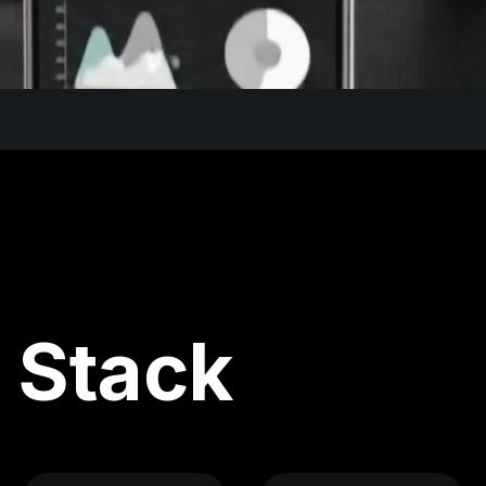
 Stack