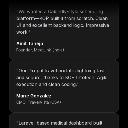
"
We wanted a Calendly-style scheduling
platform—KOP built it from scratch. Clean
UI and excellent backend logic. Impressive
work!
"
Amit Taneja
Founder, MeetLink (India)
"
Our Drupal travel portal is lightning fast
and secure, thanks to KOP Infotech. Agile
execution and clean coding.
"
Marie Gonzalez
CMO, TravelVista (USA)
"
Laravel-based medical dashboard built
with precision. Ravi ensured HIPAA-style