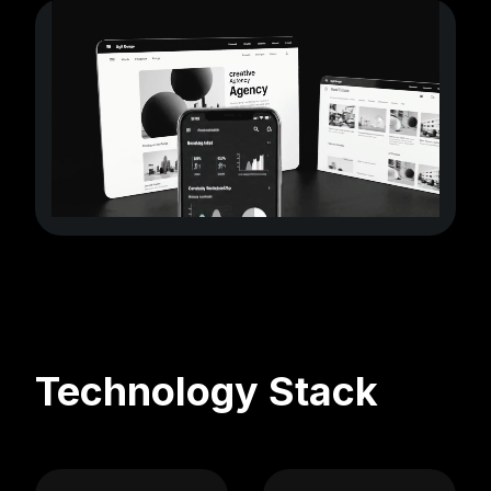
Technology Stack