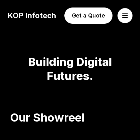
KOP Infotech
Get a Quote
Building Digital
Futures.
Our Showreel