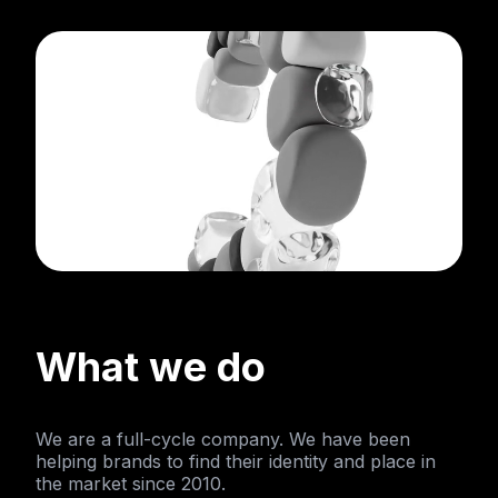
What we do
We are a full-cycle company. We have been
helping brands to find their identity and place in
the market since 2010.