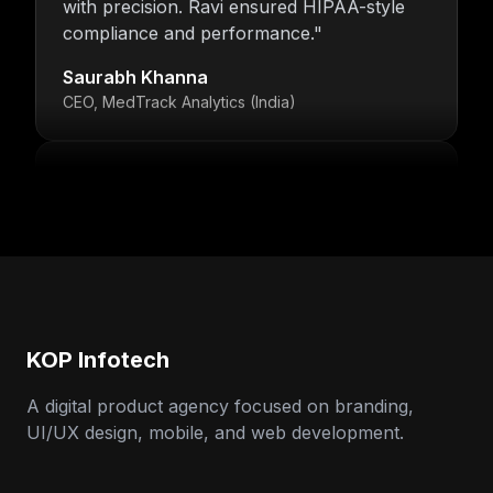
compliance and performance.
"
Saurabh Khanna
CEO, MedTrack Analytics (India)
"
5 years and counting—Nitin and his team
continue to deliver with transparency,
speed, and support.
"
Neha Arora
Founder, SparkIQ (India)
KOP Infotech
"
Our MVP became a full product with
KOP’s support. Ravi’s backend expertise
A digital product agency focused on branding,
stood out.
"
UI/UX design, mobile, and web development.
Arun Singh