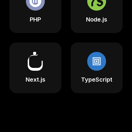
PHP
Node.js
Next.js
TypeScript