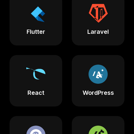
Flutter
Laravel
React
WordPress