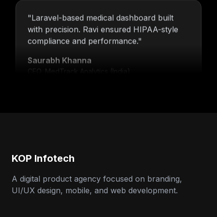
"
Laravel-based medical dashboard built
with precision. Ravi ensured HIPAA-style
compliance and performance.
"
Saurabh Khanna
CEO, MedTrack Analytics (India)
"
5 years and counting—Nitin and his team
continue to deliver with transparency,
speed, and support.
"
Neha Arora
Founder, SparkIQ (India)
KOP Infotech
A digital product agency focused on branding,
"
Our MVP became a full product with
UI/UX design, mobile, and web development.
KOP’s support. Ravi’s backend expertise
stood out.
"