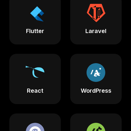
Flutter
Laravel
React
WordPress