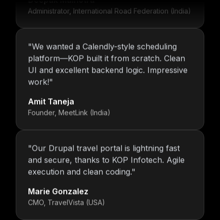
Administrator, International Road Federation (India)
"
We wanted a Calendly-style scheduling
platform—KOP built it from scratch. Clean
UI and excellent backend logic. Impressive
work!
"
Amit Taneja
Founder, MeetLink (India)
"
Our Drupal travel portal is lightning fast
and secure, thanks to KOP Infotech. Agile
execution and clean coding.
"
Marie Gonzalez
CMO, TravelVista (USA)