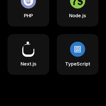
PHP
Node.js
Next.js
TypeScript