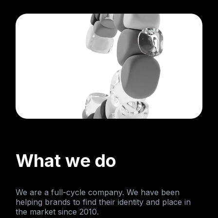
What we do
We are a full-cycle company. We have been
helping brands to find their identity and place in
the market since 2010.