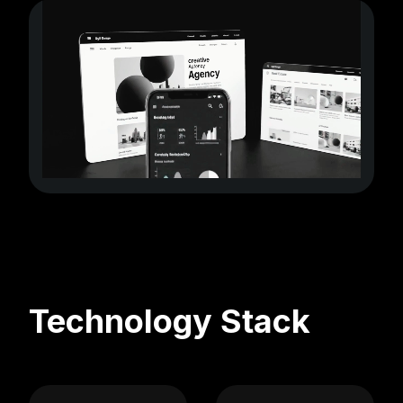
Technology Stack