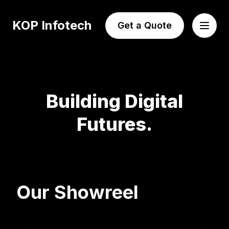
KOP Infotech
Get a Quote
Building Digital
Futures.
Our Showreel