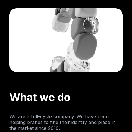
What we do
We are a full-cycle company. We have been
helping brands to find their identity and place in
the market since 2010.