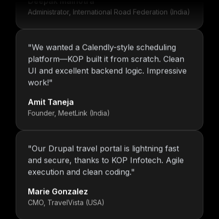
Administrator, International Road Federation (India)
"
We wanted a Calendly-style scheduling
platform—KOP built it from scratch. Clean
UI and excellent backend logic. Impressive
work!
"
Amit Taneja
Founder, MeetLink (India)
"
Our Drupal travel portal is lightning fast
and secure, thanks to KOP Infotech. Agile
execution and clean coding.
"
Marie Gonzalez
CMO, TravelVista (USA)