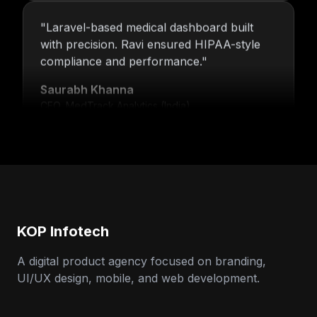
"
Laravel-based medical dashboard built
with precision. Ravi ensured HIPAA-style
compliance and performance.
"
Saurabh Khanna
CEO, MedTrack Analytics (India)
"
5 years and counting—Nitin and his team
continue to deliver with transparency,
speed, and support.
"
Neha Arora
Founder, SparkIQ (India)
KOP Infotech
A digital product agency focused on branding,
UI/UX design, mobile, and web development.
"
Our MVP became a full product with
KOP’s support. Ravi’s backend expertise
stood out.
"