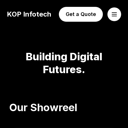
KOP Infotech
Get a Quote
Building Digital
Futures.
Our Showreel