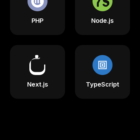
PHP
Node.js
Next.js
TypeScript