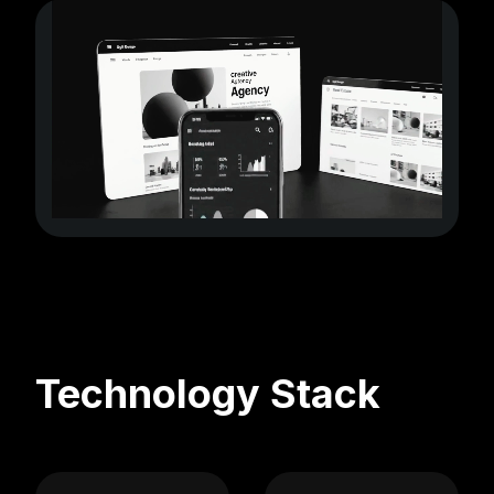
Technology Stack