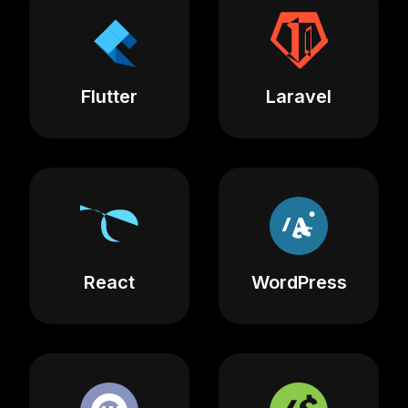
Flutter
Laravel
React
WordPress