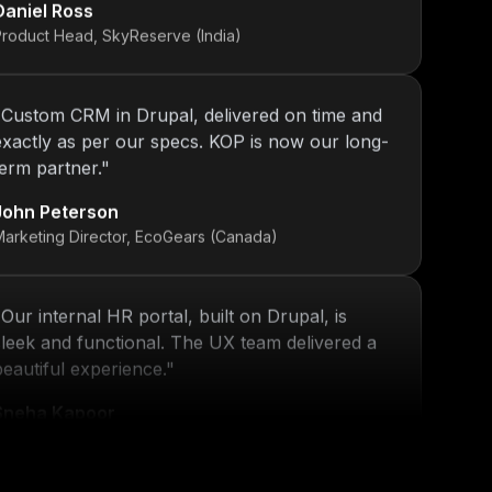
Product Head, SkyReserve (India)
"
Custom CRM in Drupal, delivered on time and
exactly as per our specs. KOP is now our long-
term partner.
"
John Peterson
Marketing Director, EcoGears (Canada)
"
Our internal HR portal, built on Drupal, is
sleek and functional. The UX team delivered a
beautiful experience.
"
Sneha Kapoor
R Director, PeoplePlus (India)
"
KOP’s work ensured that our platform stayed