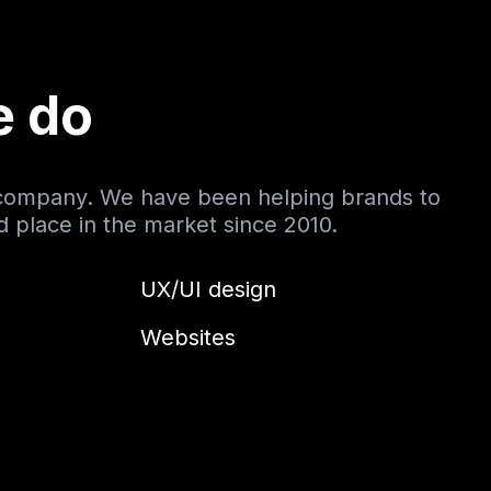
e do
 company. We have been helping brands to
nd place in the market since 2010.
UX/UI design
Websites