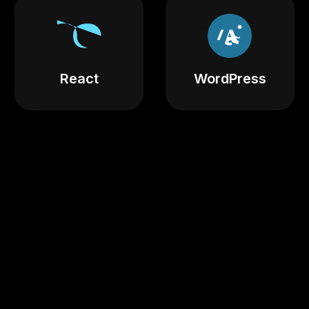
React
WordPress