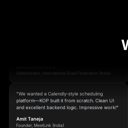
"
For over 16 years, Nitin and the KOP Infotech
team have provided us with stable
infrastructure and round-the-clock IT support.
Their dedication is unmatched.
"
Deepak Malhotra
Administrator, International Road Federation (India)
"
We wanted a Calendly-style scheduling
platform—KOP built it from scratch. Clean UI
and excellent backend logic. Impressive work!
"
Amit Taneja
Founder, MeetLink (India)