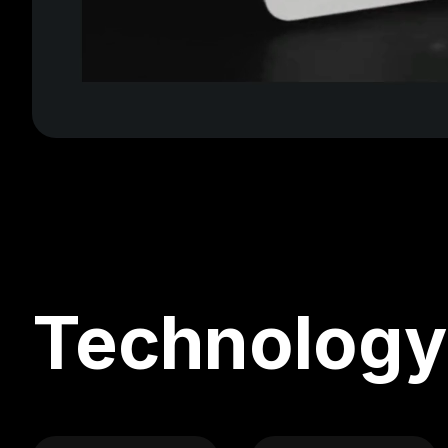
Technology