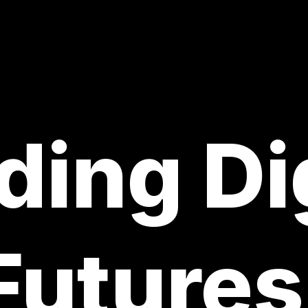
ding Di
Futures