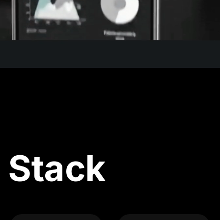
 Stack