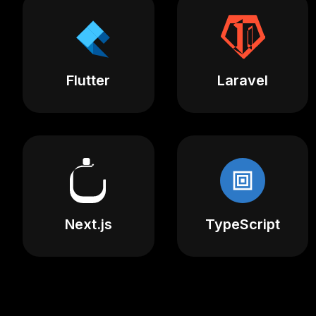
Flutter
Laravel
Next.js
TypeScript