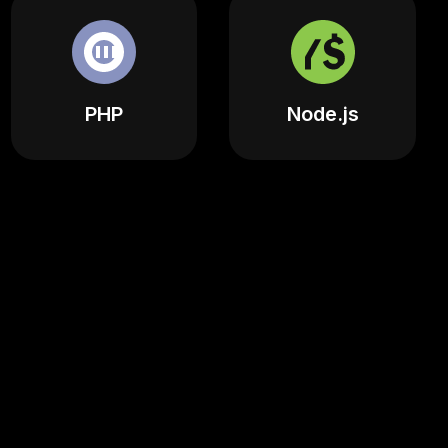
PHP
Node.js