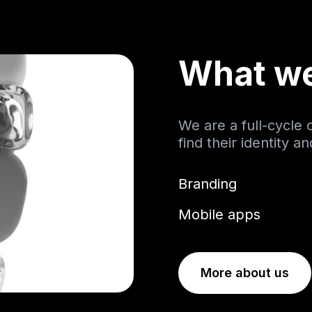
What w
We are a full-cycle
find their identity a
Branding
Mobile apps
More about us