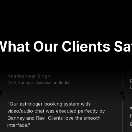
"
We've worked with Nitin since 2013. From
What Our Clients Sa
development to system maintenance, KOP has
always delivered consistent and reliable
solutions.
"
r
Kamleshwar Singh
CEO, Aadhaar Association (India)
M
"
Our astrologer booking system with
video/audio chat was executed perfectly by
Danney and Ravi. Clients love the smooth
interface.
"
Riya Sharma