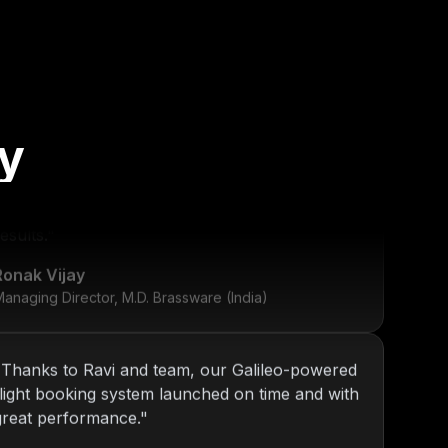
"
KOP has been our go-to tech partner since
y
2013. From internal tools to web platforms,
Nitin and team always deliver top-notch
esults.
"
Ronak Vijay
anaging Director, M.D. Brassware (India)
"
Thanks to Ravi and team, our Galileo-powered
flight booking system launched on time and with
great performance.
"
Daniel Ross