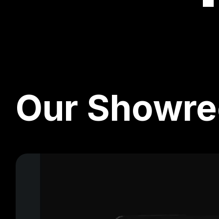
Our Showre