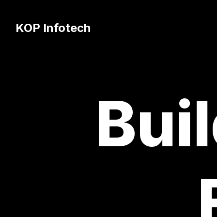
KOP Infotech
Buil