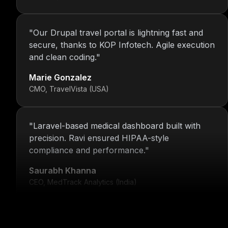
"
Our Drupal travel portal is lightning fast and
secure, thanks to KOP Infotech. Agile execution
and clean coding.
"
Marie Gonzalez
CMO, TravelVista (USA)
"
Laravel-based medical dashboard built with
precision. Ravi ensured HIPAA-style
compliance and performance.
"
Saurabh Khanna
CEO, MedTrack Analytics (India)
"
5 years and counting—Nitin and his team
continue to deliver with transparency, speed,
and support.
"