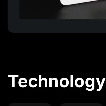
Technology