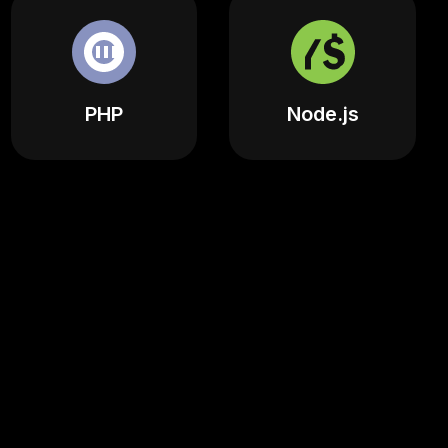
PHP
Node.js