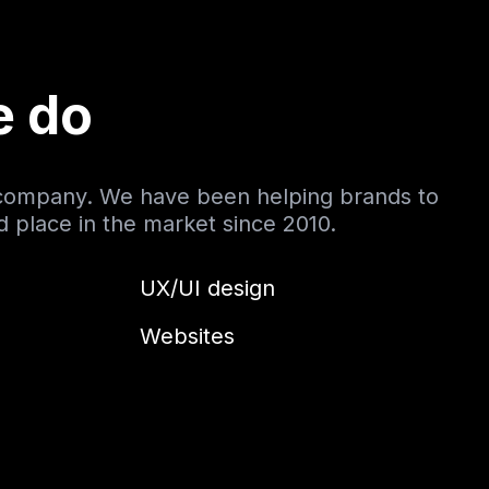
e do
 company. We have been helping brands to
nd place in the market since 2010.
UX/UI design
Websites