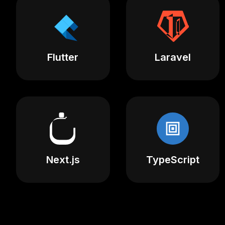
Flutter
Laravel
Next.js
TypeScript