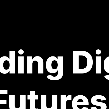
ding Di
Futures