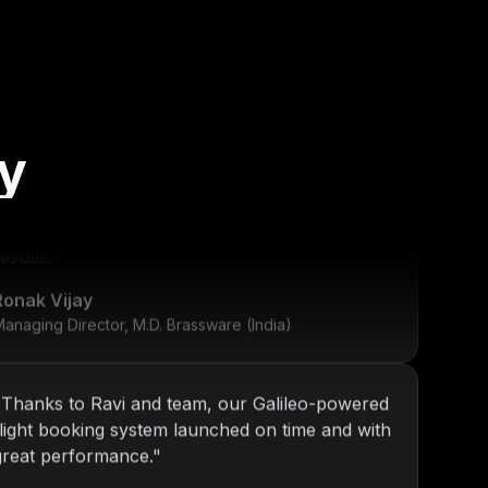
y
"
KOP has been our go-to tech partner since
2013. From internal tools to web platforms,
Nitin and team always deliver top-notch
esults.
"
Ronak Vijay
anaging Director, M.D. Brassware (India)
"
Thanks to Ravi and team, our Galileo-powered
flight booking system launched on time and with
great performance.
"
Daniel Ross