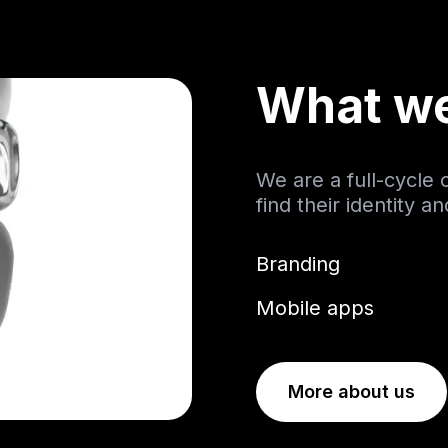
What w
We are a full-cycle
find their identity a
Branding
Mobile apps
More about us