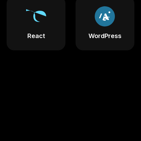
React
WordPress