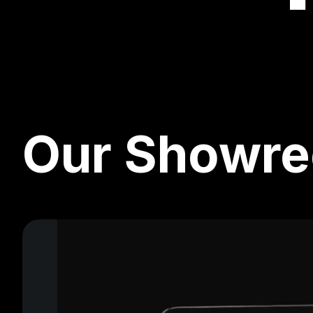
Our Showre