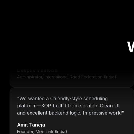
"
For over 16 years, Nitin and the KOP Infotech
team have provided us with stable
infrastructure and round-the-clock IT support.
Their dedication is unmatched.
"
Deepak Malhotra
Administrator, International Road Federation (India)
"
We wanted a Calendly-style scheduling
platform—KOP built it from scratch. Clean UI
and excellent backend logic. Impressive work!
"
Amit Taneja
Founder, MeetLink (India)