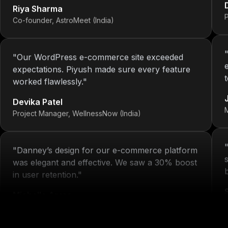
Co-founder, AstroMeet (India)
"
Our WordPress e-commerce site exceeded
expectations. Piyush made sure every feature
worked flawlessly.
"
Devika Patel
Project Manager, WellnessNow (India)
"
Danney’s design for our e-commerce platform
was elegant and effective. We saw a 30% boost
in user retention.
"
Michelle Arora
H
Brand Head, Blissta Fashion (India)