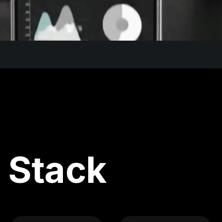
 Stack