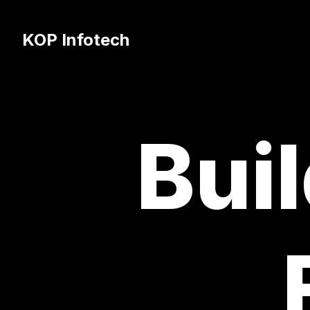
KOP Infotech
Buil