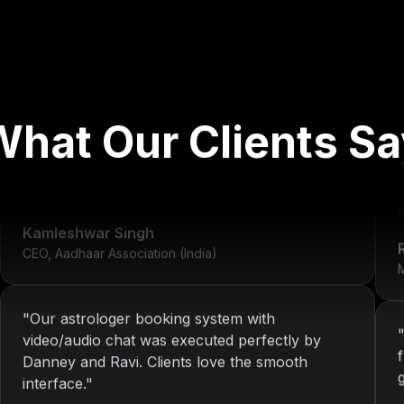
"
We've worked with Nitin since 2013. From
What Our Clients Sa
development to system maintenance, KOP has
always delivered consistent and reliable
solutions.
"
r
Kamleshwar Singh
CEO, Aadhaar Association (India)
M
"
Our astrologer booking system with
video/audio chat was executed perfectly by
Danney and Ravi. Clients love the smooth
interface.
"
Riya Sharma