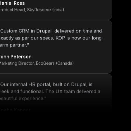
Product Head, SkyReserve (India)
"
Custom CRM in Drupal, delivered on time and
exactly as per our specs. KOP is now our long-
term partner.
"
John Peterson
Marketing Director, EcoGears (Canada)
"
Our internal HR portal, built on Drupal, is
sleek and functional. The UX team delivered a
beautiful experience.
"
Sneha Kapoor
R Director, PeoplePlus (India)
"
KOP’s work ensured that our platform stayed