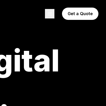
Get a Quote
gital
.