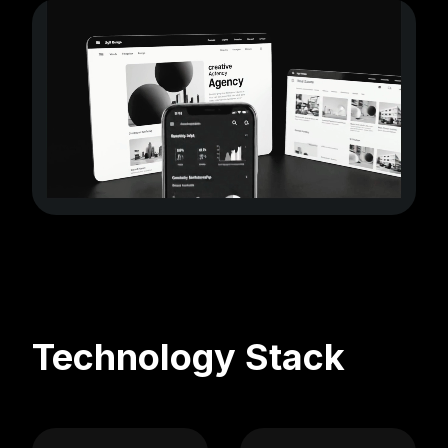
Technology Stack