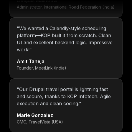
Administrator, International Road Federation (India)
"
We wanted a Calendly-style scheduling
platform—KOP built it from scratch. Clean
UI and excellent backend logic. Impressive
work!
"
Amit Taneja
Founder, MeetLink (India)
"
Our Drupal travel portal is lightning fast
and secure, thanks to KOP Infotech. Agile
execution and clean coding.
"
Marie Gonzalez
CMO, TravelVista (USA)