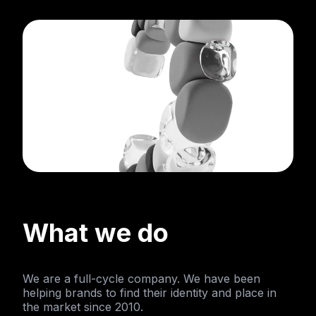
What we do
We are a full-cycle company. We have been
helping brands to find their identity and place in
the market since 2010.