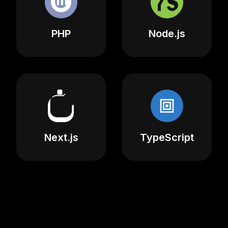
PHP
Node.js
Next.js
TypeScript