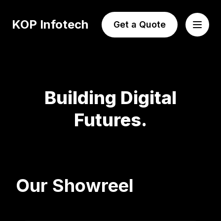
KOP Infotech
Get a Quote
Building Digital
Futures.
Our Showreel