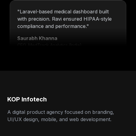
"
Laravel-based medical dashboard built
with precision. Ravi ensured HIPAA-style
compliance and performance.
"
Saurabh Khanna
CEO, MedTrack Analytics (India)
"
5 years and counting—Nitin and his team
continue to deliver with transparency,
speed, and support.
"
Neha Arora
Founder, SparkIQ (India)
KOP Infotech
A digital product agency focused on branding,
UI/UX design, mobile, and web development.
"
Our MVP became a full product with
KOP’s support. Ravi’s backend expertise
stood out.
"