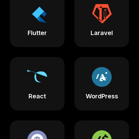
Flutter
Laravel
React
WordPress