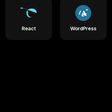
React
WordPress