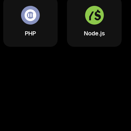
PHP
Node.js