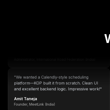
"
For over 16 years, Nitin and the KOP Infotech
team have provided us with stable
infrastructure and round-the-clock IT support.
Their dedication is unmatched.
"
Deepak Malhotra
Administrator, International Road Federation (India)
"
We wanted a Calendly-style scheduling
platform—KOP built it from scratch. Clean UI
and excellent backend logic. Impressive work!
"
Amit Taneja
Founder, MeetLink (India)