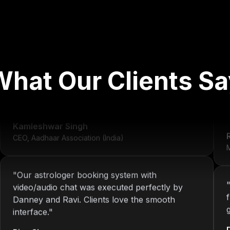
"
We've worked with Nitin since 2013. From
development to system maintenance, KOP has
What Our Clients Sa
always delivered consistent and reliable
solutions.
"
r
Kamleshwar Singh
CEO, Aadhaar Association (India)
M
"
Our astrologer booking system with
video/audio chat was executed perfectly by
Danney and Ravi. Clients love the smooth
interface.
"
Riya Sharma