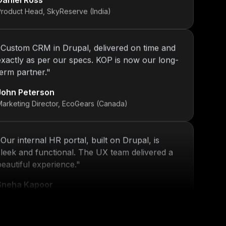
"
Custom CRM in Drupal, delivered on time and
exactly as per our specs. KOP is now our long-
term partner.
"
John Peterson
Marketing Director, EcoGears (Canada)
"
Our internal HR portal, built on Drupal, is
sleek and functional. The UX team delivered a
beautiful experience.
"
Sneha Kapoor
R Director, PeoplePlus (India)
"
KOP’s work ensured that our platform stayed