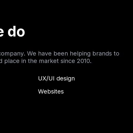
e do
 company. We have been helping brands to
nd place in the market since 2010.
UX/UI design
Websites