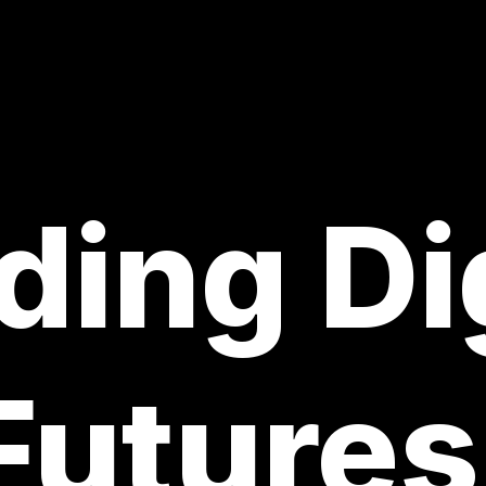
ding Di
Futures