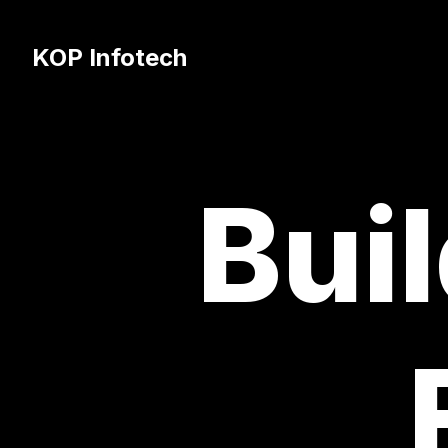
KOP Infotech
Buil