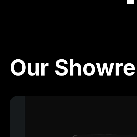
Our Showre