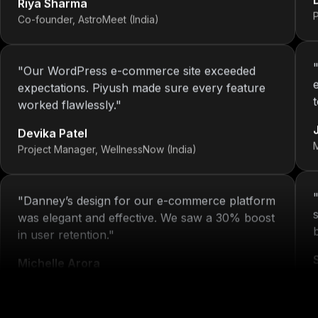
Co-founder, AstroMeet (India)
"
Our WordPress e-commerce site exceeded
expectations. Piyush made sure every feature
worked flawlessly.
"
Devika Patel
Project Manager, WellnessNow (India)
"
Danney’s design for our e-commerce platform
was elegant and effective. We saw a 30% boost
in user retention.
"
Michelle Arora
H
Brand Head, Blissta Fashion (India)
"
We've had 4 projects done by KOP—each one