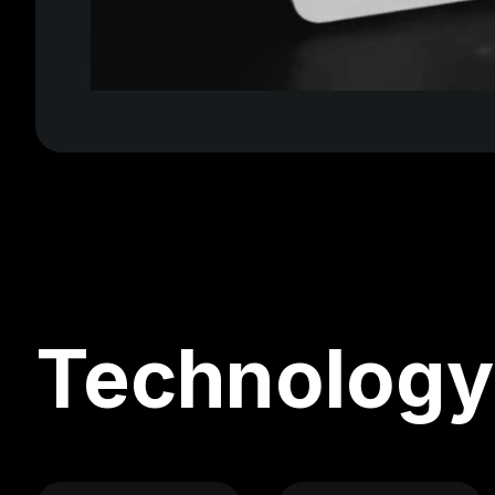
Technology