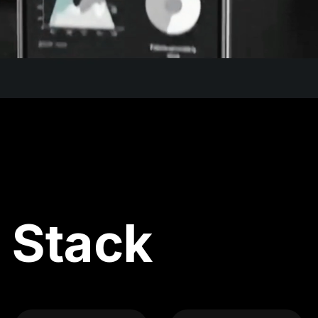
 Stack