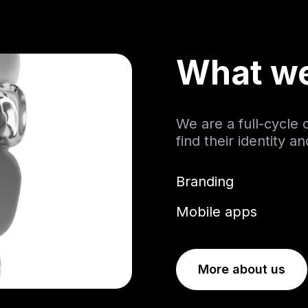
What w
We are a full-cycle
find their identity a
Branding
Mobile apps
More about us