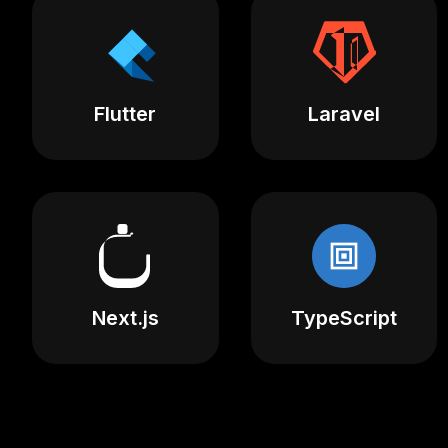
Flutter
Laravel
Next.js
TypeScript