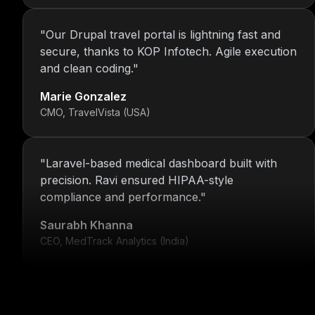
"
Our Drupal travel portal is lightning fast and
secure, thanks to KOP Infotech. Agile execution
and clean coding.
"
Marie Gonzalez
CMO, TravelVista (USA)
"
Laravel-based medical dashboard built with
precision. Ravi ensured HIPAA-style
compliance and performance.
"
Saurabh Khanna
CEO, MedTrack Analytics (India)
"
5 years and counting—Nitin and his team
continue to deliver with transparency, speed,
and support.
"