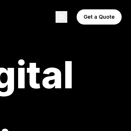
Get a Quote
gital
.