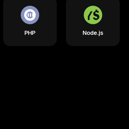
PHP
Node.js