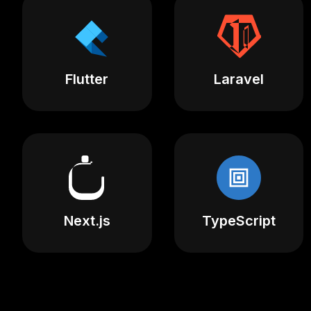
Flutter
Laravel
Next.js
TypeScript