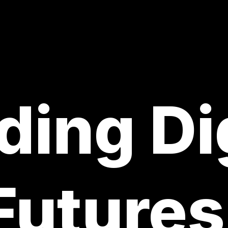
ding Di
Futures