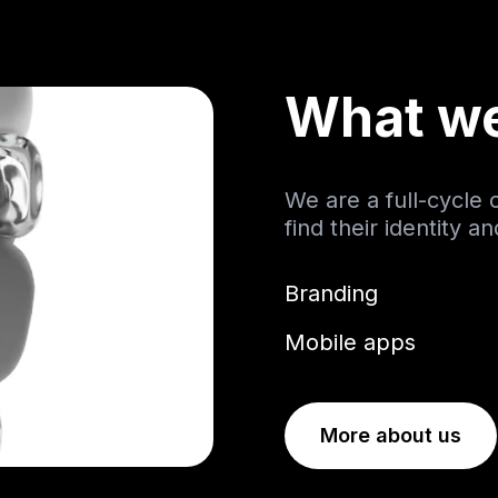
What w
We are a full-cycle
find their identity a
Branding
Mobile apps
More about us