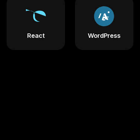
React
WordPress