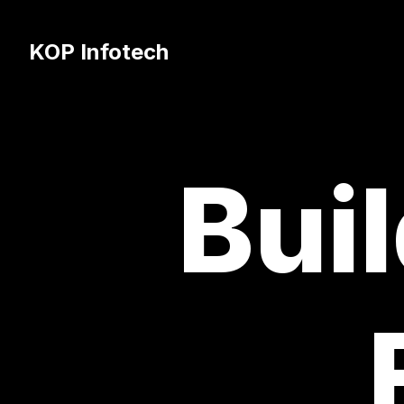
KOP Infotech
Buil