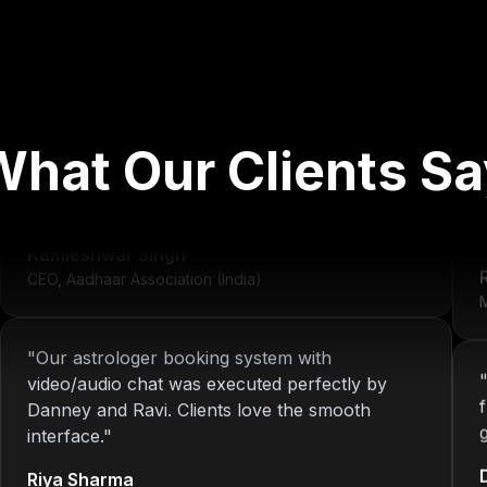
"
We've worked with Nitin since 2013. From
development to system maintenance, KOP has
What Our Clients Sa
always delivered consistent and reliable
solutions.
"
r
Kamleshwar Singh
CEO, Aadhaar Association (India)
M
"
Our astrologer booking system with
video/audio chat was executed perfectly by
Danney and Ravi. Clients love the smooth
interface.
"
Riya Sharma
Co-founder, AstroMeet (India)