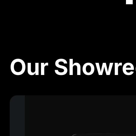
Our Showre