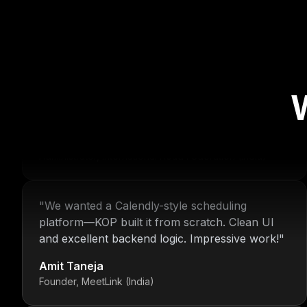
"
For over 16 years, Nitin and the KOP Infotech
team have provided us with stable
infrastructure and round-the-clock IT support.
Their dedication is unmatched.
"
Deepak Malhotra
Administrator, International Road Federation (India)
"
We wanted a Calendly-style scheduling
platform—KOP built it from scratch. Clean UI
and excellent backend logic. Impressive work!
"
Amit Taneja
Founder, MeetLink (India)