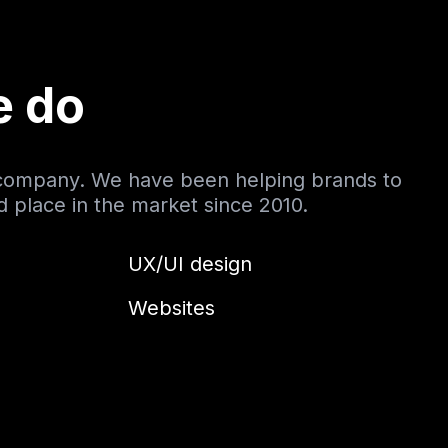
e do
 company. We have been helping brands to
nd place in the market since 2010.
UX/UI design
Websites