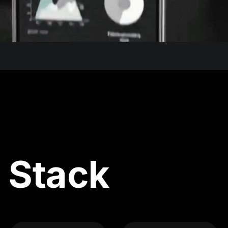
 Stack