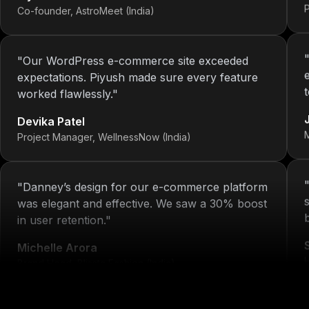
"
Our WordPress e-commerce site exceeded
expectations. Piyush made sure every feature
worked flawlessly.
"
Devika Patel
Project Manager, WellnessNow (India)
"
Danney’s design for our e-commerce platform
was elegant and effective. We saw a 30% boost
in user retention.
"
Michelle Arora
Brand Head, Blissta Fashion (India)
H
"
We've had 4 projects done by KOP—each one