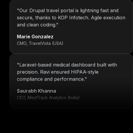
"
Our Drupal travel portal is lightning fast and
secure, thanks to KOP Infotech. Agile execution
and clean coding.
"
Marie Gonzalez
CMO, TravelVista (USA)
"
Laravel-based medical dashboard built with
precision. Ravi ensured HIPAA-style
compliance and performance.
"
Saurabh Khanna
CEO, MedTrack Analytics (India)
"
5 years and counting—Nitin and his team
continue to deliver with transparency, speed,
and support.
"