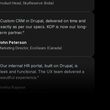
"
Custom CRM in Drupal, delivered on time and
exactly as per our specs. KOP is now our long-
term partner.
"
John Peterson
Marketing Director, EcoGears (Canada)
"
Our internal HR portal, built on Drupal, is
sleek and functional. The UX team delivered a
beautiful experience.
"
Sneha Kapoor
R Director, PeoplePlus (India)
"
KOP’s work ensured that our platform stayed