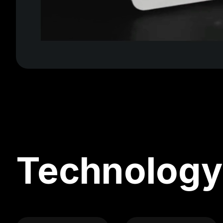
Technology