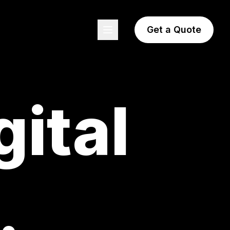
Get a Quote
gital
.