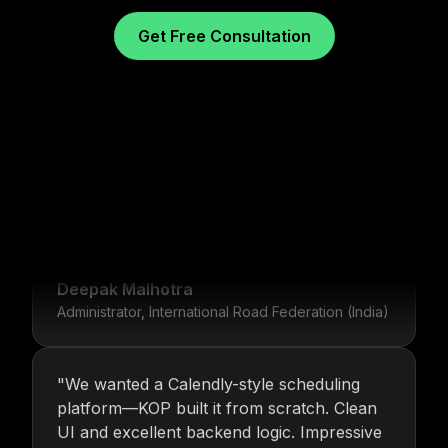
Get Free Consultation
"
For over 16 years, Nitin and the KOP
Infotech team have provided us with stable
infrastructure and round-the-clock IT
What Our Clients Say
support. Their dedication is unmatched.
"
Deepak Malhotra
Administrator, International Road Federation (India)
"
We wanted a Calendly-style scheduling
platform—KOP built it from scratch. Clean
UI and excellent backend logic. Impressive