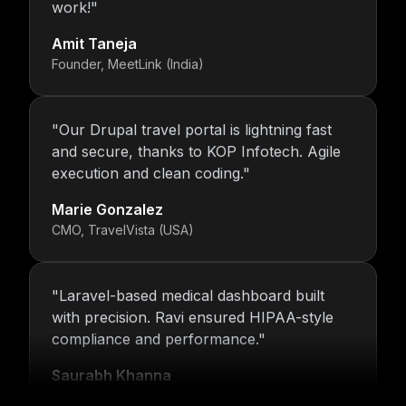
work!
"
Amit Taneja
Founder, MeetLink (India)
"
Our Drupal travel portal is lightning fast
and secure, thanks to KOP Infotech. Agile
execution and clean coding.
"
Marie Gonzalez
CMO, TravelVista (USA)
"
Laravel-based medical dashboard built
with precision. Ravi ensured HIPAA-style
compliance and performance.
"
Saurabh Khanna
CEO, MedTrack Analytics (India)