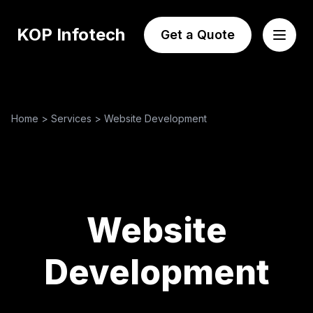
KOP Infotech
Get a Quote
Home
>
Services
>
Website Development
Website
Development