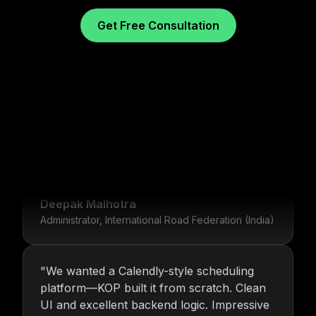
Get Free Consultation
"
For over 16 years, Nitin and the KOP
Infotech team have provided us with stable
infrastructure and round-the-clock IT
What Our Clients Say
support. Their dedication is unmatched.
"
Deepak Malhotra
Administrator, International Road Federation (India)
"
We wanted a Calendly-style scheduling
platform—KOP built it from scratch. Clean
UI and excellent backend logic. Impressive