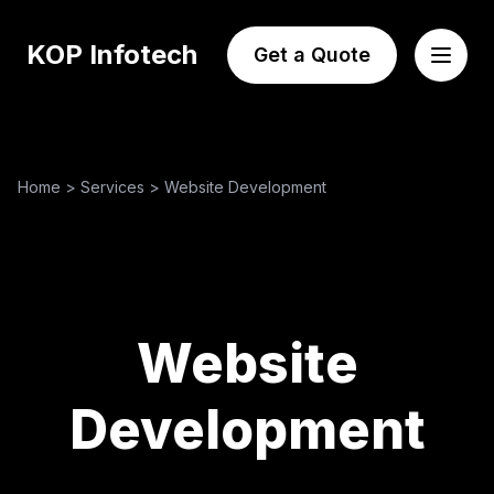
KOP Infotech
Get a Quote
Home
>
Services
>
Website Development
Website
Development