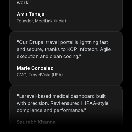
work!
"
Amit Taneja
Founder, MeetLink (India)
"
Our Drupal travel portal is lightning fast
and secure, thanks to KOP Infotech. Agile
execution and clean coding.
"
Marie Gonzalez
CMO, TravelVista (USA)
"
Laravel-based medical dashboard built
with precision. Ravi ensured HIPAA-style
compliance and performance.
"
Saurabh Khanna
CEO, MedTrack Analytics (India)