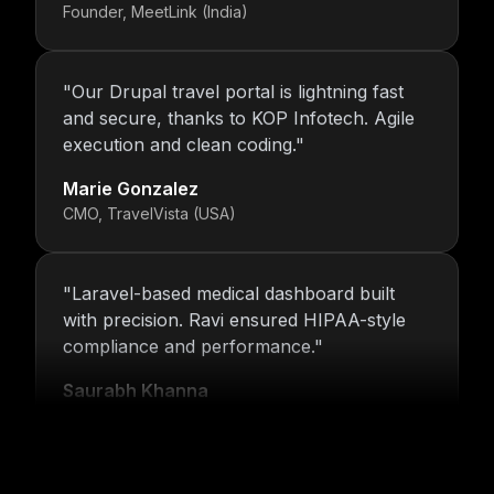
Founder, MeetLink (India)
"
Our Drupal travel portal is lightning fast
and secure, thanks to KOP Infotech. Agile
execution and clean coding.
"
Marie Gonzalez
CMO, TravelVista (USA)
"
Laravel-based medical dashboard built
with precision. Ravi ensured HIPAA-style
compliance and performance.
"
Saurabh Khanna
CEO, MedTrack Analytics (India)
"
5 years and counting—Nitin and his team