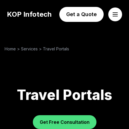
KOP Infotech
Get a Quote
Home
>
Services
>
Travel Portals
Travel Portals
Get Free Consultation