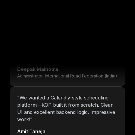
"
For over 16 years, Nitin and the KOP
Infotech team have provided us with stable
infrastructure and round-the-clock IT
What Our Clients Say
support. Their dedication is unmatched.
"
Deepak Malhotra
Administrator, International Road Federation (India)
"
We wanted a Calendly-style scheduling
platform—KOP built it from scratch. Clean
UI and excellent backend logic. Impressive
work!
"
Amit Taneja