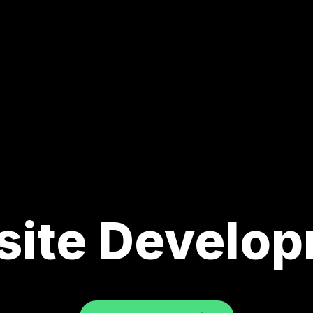
ite Develo