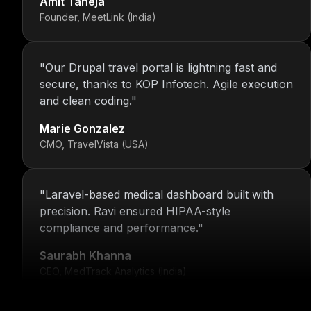
Founder, MeetLink (India)
"
Our Drupal travel portal is lightning fast and
secure, thanks to KOP Infotech. Agile execution
and clean coding.
"
Marie Gonzalez
CMO, TravelVista (USA)
"
Laravel-based medical dashboard built with
precision. Ravi ensured HIPAA-style
compliance and performance.
"
Saurabh Khanna
CEO, MedTrack Analytics (India)
"
5 years and counting—Nitin and his team