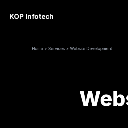
KOP Infotech
Home
>
Services
>
Website Development
Webs