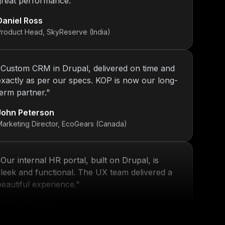
Daniel Ross
Product Head, SkyReserve (India)
"
Custom CRM in Drupal, delivered on time and
exactly as per our specs. KOP is now our long-
term partner.
"
John Peterson
Marketing Director, EcoGears (Canada)
"
Our internal HR portal, built on Drupal, is
sleek and functional. The UX team delivered a
beautiful experience.
"
Sneha Kapoor
R Director, PeoplePlus (India)