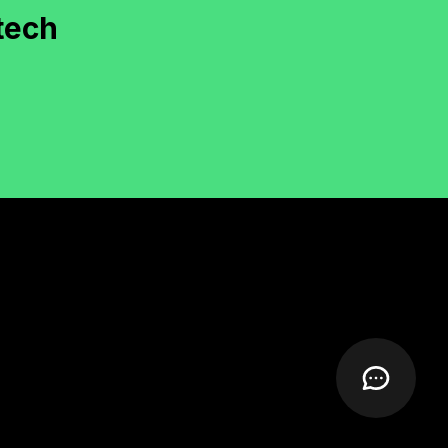
documentation and deployment were smooth.
"
tech
Rachel Moore
irector, KiwiFly (New Zealand)
"
Our WooCommerce hyperlocal delivery
system was custom-developed with layered tax
and delivery logic. Well done!
"
Nathan Roy
CEO, ShopLocal (Canada)
"
Calendly-style booking platform with wallet
and calendar sync—delivered with quality
documentation.
"
Varun Chawla
ounder, BookItPro (India)