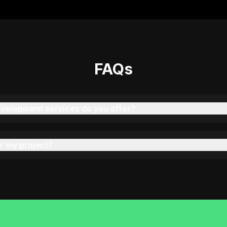
"
We've had 4 projects done by KOP—each one
better than the last. Great communication and
delivery!
"
FAQs
Rahul Verma
C
COO, PrintPro (India)
velopment services do you offer?
"
Our event scheduling platform was executed
brilliantly by Ravi. Stable, scalable, and
beautifully built.
"
r my project?
Sarah Mitchell
Product Manager, EventPilot (USA)
"
They built a secure appointment and patient
records system with Laravel. Great