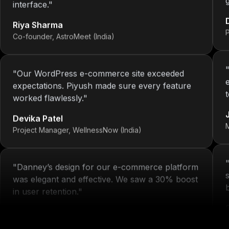
Riya Sharma
Co-founder, AstroMeet (India)
"
Our WordPress e-commerce site exceeded
expectations. Piyush made sure every feature
worked flawlessly.
"
Devika Patel
Project Manager, WellnessNow (India)
"
Danney’s design for our e-commerce platform
was elegant and effective. We saw a 30% boost
in user retention.
"
Michelle Arora
H
Brand Head, Blissta Fashion (India)