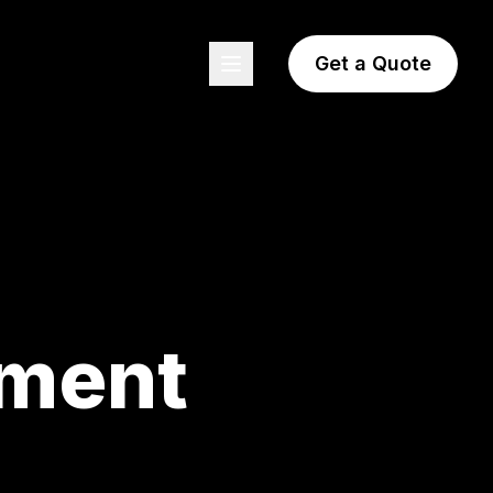
Get a Quote
pment