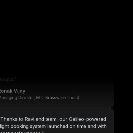
"
KOP has been our go-to tech partner since
2013. From internal tools to web platforms,
y
Nitin and team always deliver top-notch
esults.
"
Ronak Vijay
anaging Director, M.D. Brassware (India)
"
Thanks to Ravi and team, our Galileo-powered
flight booking system launched on time and with
great performance.
"