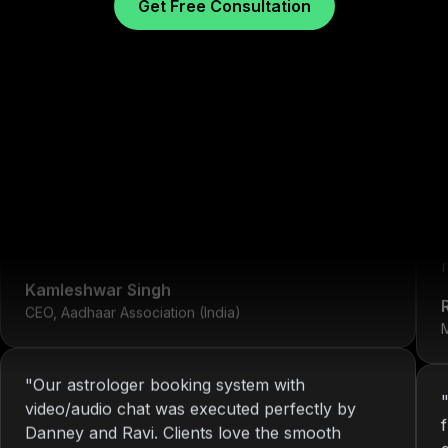
Get Free Consultation
"
We've worked with Nitin since 2013. From
development to system maintenance, KOP has
always delivered consistent and reliable
What Our Clients Sa
solutions.
"
r
Kamleshwar Singh
CEO, Aadhaar Association (India)
M
"
Our astrologer booking system with
video/audio chat was executed perfectly by
Danney and Ravi. Clients love the smooth
interface.
"