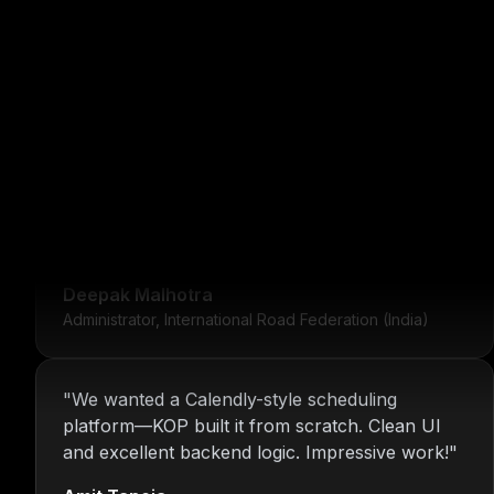
"
For over 16 years, Nitin and the KOP Infotech
team have provided us with stable
infrastructure and round-the-clock IT support.
Their dedication is unmatched.
"
Deepak Malhotra
Administrator, International Road Federation (India)
"
We wanted a Calendly-style scheduling
platform—KOP built it from scratch. Clean UI
and excellent backend logic. Impressive work!
"
Amit Taneja