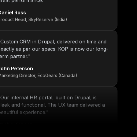
Daniel Ross
Product Head, SkyReserve (India)
"
Custom CRM in Drupal, delivered on time and
exactly as per our specs. KOP is now our long-
term partner.
"
John Peterson
Marketing Director, EcoGears (Canada)
"
Our internal HR portal, built on Drupal, is
sleek and functional. The UX team delivered a
beautiful experience.
"
Sneha Kapoor
R Director, PeoplePlus (India)