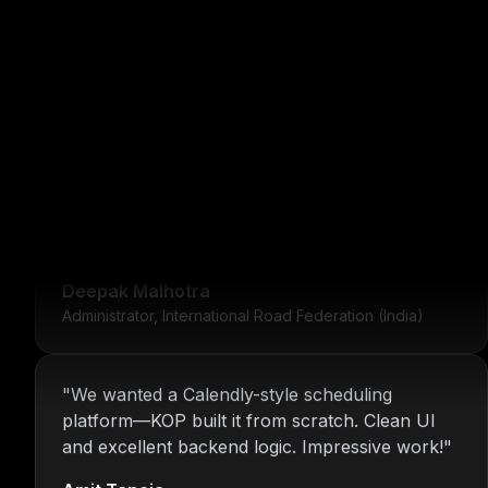
"
For over 16 years, Nitin and the KOP Infotech
team have provided us with stable
infrastructure and round-the-clock IT support.
Their dedication is unmatched.
"
Deepak Malhotra
Administrator, International Road Federation (India)
"
We wanted a Calendly-style scheduling
platform—KOP built it from scratch. Clean UI
and excellent backend logic. Impressive work!
"
Amit Taneja