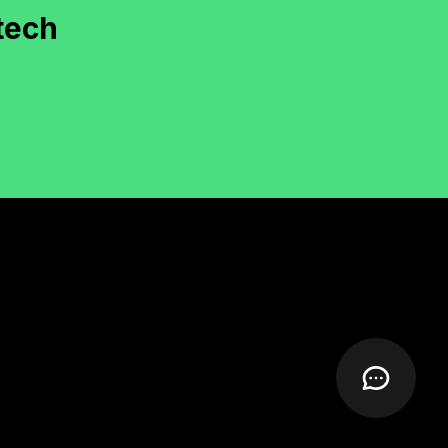
documentation and deployment were smooth.
"
tech
Rachel Moore
irector, KiwiFly (New Zealand)
"
Our WooCommerce hyperlocal delivery
system was custom-developed with layered tax
and delivery logic. Well done!
"
Nathan Roy
CEO, ShopLocal (Canada)
"
Calendly-style booking platform with wallet
and calendar sync—delivered with quality
documentation.
"
Varun Chawla
ounder, BookItPro (India)