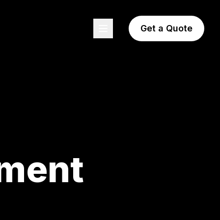
Get a Quote
pment