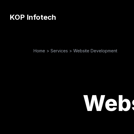
KOP Infotech
Home
>
Services
>
Website Development
Webs