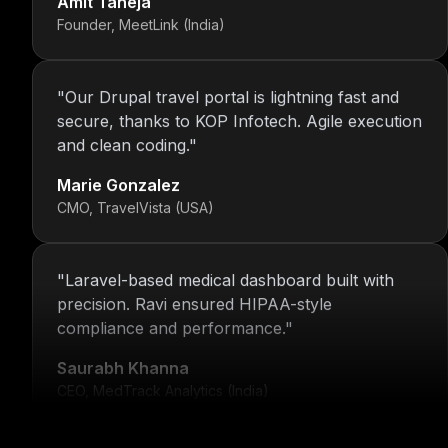
Founder, MeetLink (India)
"
Our Drupal travel portal is lightning fast and
secure, thanks to KOP Infotech. Agile execution
and clean coding.
"
Marie Gonzalez
CMO, TravelVista (USA)
"
Laravel-based medical dashboard built with
precision. Ravi ensured HIPAA-style
compliance and performance.
"
Saurabh Khanna
CEO, MedTrack Analytics (India)
"
5 years and counting—Nitin and his team