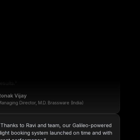
"
KOP has been our go-to tech partner since
2013. From internal tools to web platforms,
y
Nitin and team always deliver top-notch
esults.
"
Ronak Vijay
anaging Director, M.D. Brassware (India)
"
Thanks to Ravi and team, our Galileo-powered
flight booking system launched on time and with
great performance.
"