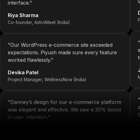
Riya Sharma
Co-founder, AstroMeet (India)
"
Our WordPress e-commerce site exceeded
expectations. Piyush made sure every feature
worked flawlessly.
"
Devika Patel
Project Manager, WellnessNow (India)
"
Danney’s design for our e-commerce platform
was elegant and effective. We saw a 30% boost
in user retention.
"
Michelle Arora
H
Brand Head, Blissta Fashion (India)