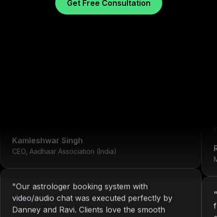
Get Free Consultation
"
We've worked with Nitin since 2013. From
development to system maintenance, KOP has
always delivered consistent and reliable
What Our Clients Sa
solutions.
"
r
Kamleshwar Singh
CEO, Aadhaar Association (India)
M
"
Our astrologer booking system with
video/audio chat was executed perfectly by
Danney and Ravi. Clients love the smooth
interface.
"