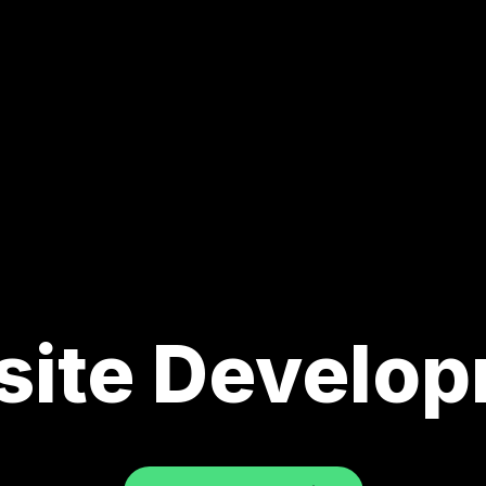
ite Develo