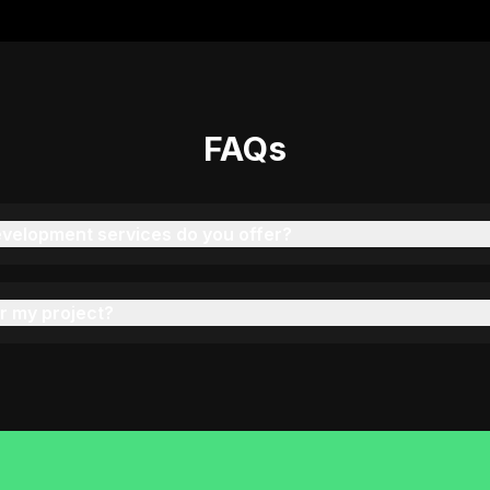
"
We've had 4 projects done by KOP—each one
better than the last. Great communication and
delivery!
"
FAQs
Rahul Verma
C
COO, PrintPro (India)
velopment services do you offer?
"
Our event scheduling platform was executed
brilliantly by Ravi. Stable, scalable, and
beautifully built.
"
r my project?
Sarah Mitchell
Product Manager, EventPilot (USA)
"
They built a secure appointment and patient
records system with Laravel. Great